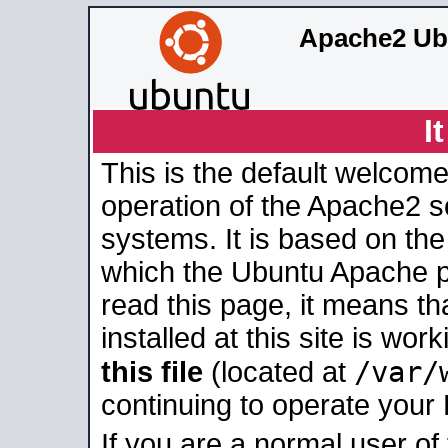
Apache2 Ub
I
This is the default welcome
operation of the Apache2 se
systems. It is based on th
which the Ubuntu Apache pa
read this page, it means t
installed at this site is wo
/var/
this file
(located at
continuing to operate your
If you are a normal user of