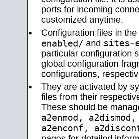
ports for incoming connec
customized anytime.
Configuration files in th
sites-
enabled/
and
particular configuratio
global configuration frag
configurations, respectiv
They are activated by sy
files from their respectiv
These should be manage
a2enmod, a2dismod
a2enconf, a2disco
pages for detailed inform