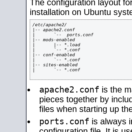
The configuration layout f
installation on Ubuntu syst
/etc/apache2/

|-- apache2.conf

|       `--  ports.conf

|-- mods-enabled

|       |-- *.load

|       `-- *.conf

|-- conf-enabled

|       `-- *.conf

|-- sites-enabled

|       `-- *.conf

apache2.conf
is the ma
pieces together by includ
files when starting up th
ports.conf
is always 
configuration file. It is 