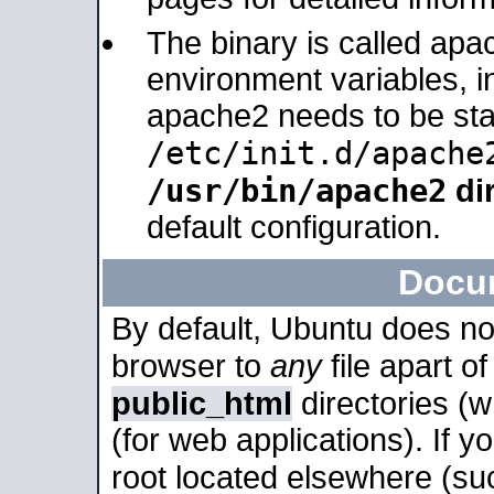
The binary is called apa
environment variables, in
apache2 needs to be sta
/etc/init.d/apache
/usr/bin/apache2
dir
default configuration.
Docu
By default, Ubuntu does no
browser to
any
file apart o
public_html
directories (
(for web applications). If 
root located elsewhere (su