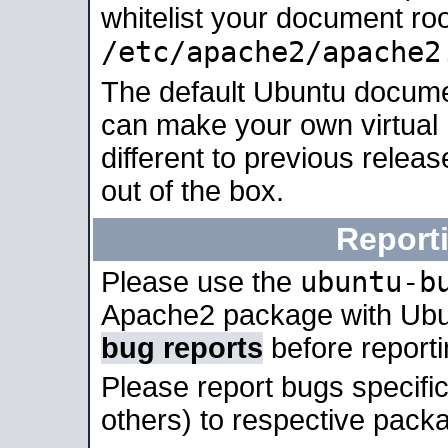
whitelist your document roo
/etc/apache2/apache2
The default Ubuntu docume
can make your own virtual 
different to previous relea
out of the box.
Report
ubuntu-b
Please use the
Apache2 package with Ub
bug reports
before report
Please report bugs specif
others) to respective packa