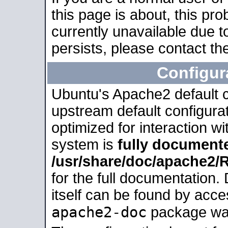
this page is about, this pro
currently unavailable due t
persists, please contact the
Configur
Ubuntu's Apache2 default co
upstream default configurati
optimized for interaction w
system is
fully document
/usr/share/doc/apache2
for the full documentation
itself can be found by acc
apache2-doc
package was 